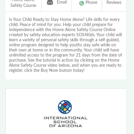
Email
Phone
Reviews
Safety Course
Is Your Child Ready to Stay Home Alone? Life skills for every
child. Peace of mind for you. Help your child prepare for
independence with the Home Alone Safety Course Online
created by safety education experts SOS4Kids. Your child will
learn a variety of personal safety skills through a self-guided,
online program designed to help youths stay safe while on
their own at home or in the community. Your child will have
unlimited access to the program for 21 days from the date of
purchase. See the tutorial in action by clicking on the Home
Alone Safety Course video below, and when you are ready to
register, click the Buy Now button today!