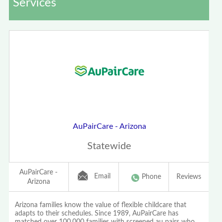
Services
AuPairCare - Arizona
Statewide
AuPairCare -
Email
Phone
Reviews
Arizona
Arizona families know the value of flexible childcare that
adapts to their schedules. Since 1989, AuPairCare has