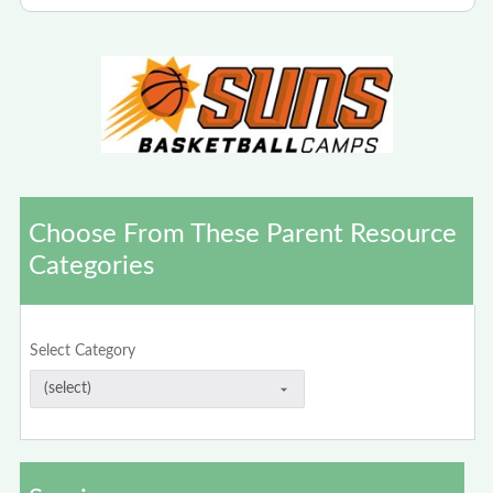
Choose From These Parent Resource
Categories
Select Category