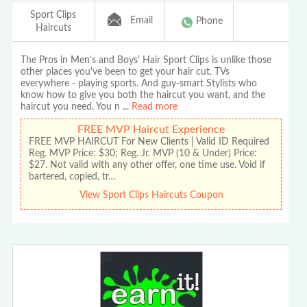
Sport Clips
Email
Phone
Haircuts
The Pros in Men's and Boys' Hair Sport Clips is unlike those
other places you've been to get your hair cut. TVs
everywhere - playing sports. And guy-smart Stylists who
know how to give you both the haircut you want, and the
haircut you need. You n
...
Read more
FREE MVP Haircut Experience
FREE MVP HAIRCUT For New Clients | Valid ID Required
Reg. MVP Price: $30; Reg. Jr. MVP (10 & Under) Price:
$27. Not valid with any other offer, one time use. Void if
bartered, copied, tr…
View Sport Clips Haircuts Coupon