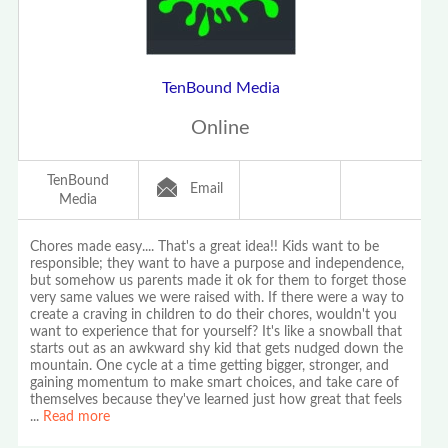
TenBound Media
Online
TenBound
Email
Media
Chores made easy.... That's a great idea!! Kids want to be
responsible; they want to have a purpose and independence,
but somehow us parents made it ok for them to forget those
very same values we were raised with. If there were a way to
create a craving in children to do their chores, wouldn't you
want to experience that for yourself? It's like a snowball that
starts out as an awkward shy kid that gets nudged down the
mountain. One cycle at a time getting bigger, stronger, and
gaining momentum to make smart choices, and take care of
themselves because they've learned just how great that feels
...
Read more