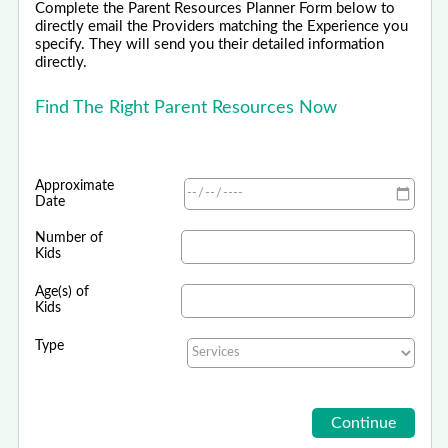
Complete the Parent Resources Planner Form below to
directly email the Providers matching the Experience you
specify. They will send you their detailed information
directly.
Find The Right Parent Resources Now
Approximate
Date
Number of
Kids
Age(s) of
Kids
Type