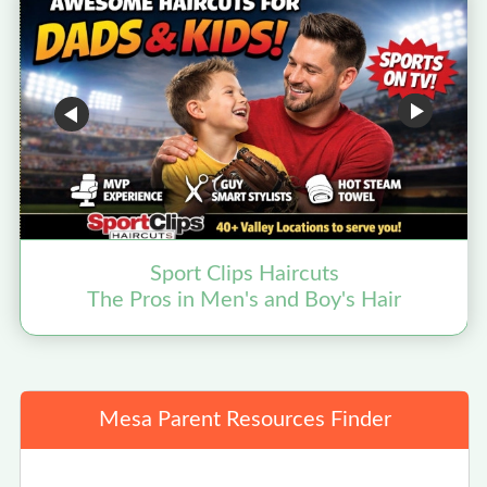
Sport Clips Haircuts
The Pros in Men's and Boy's Hair
Mesa Parent Resources Finder