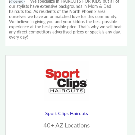
Phoenix -
We specialize in HAIRCUTS FOR KIDS but all of
our stylists have extensive backgrounds in Mom & Dad
haircuts too. As residents of the North Phoenix area
ourselves we have an unmatched love for this community.
We believe in giving you and your kiddos the best possible
experience at the best possible price. That's why we will beat
any direct competitors advertised prices or specials any day,
every day!
Sport Clips Haircuts
40+ AZ Locations