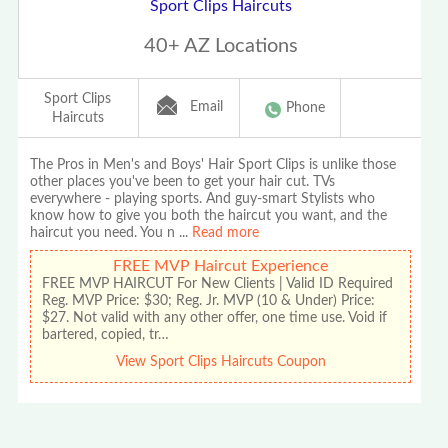
Sport Clips Haircuts
40+ AZ Locations
Sport Clips
Email
Phone
Haircuts
The Pros in Men's and Boys' Hair Sport Clips is unlike those
other places you've been to get your hair cut. TVs
everywhere - playing sports. And guy-smart Stylists who
know how to give you both the haircut you want, and the
haircut you need. You n
...
Read more
FREE MVP Haircut Experience
FREE MVP HAIRCUT For New Clients | Valid ID Required
Reg. MVP Price: $30; Reg. Jr. MVP (10 & Under) Price:
$27. Not valid with any other offer, one time use. Void if
bartered, copied, tr…
View Sport Clips Haircuts Coupon