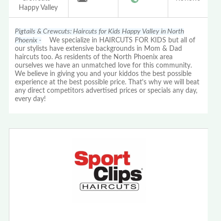
Happy Valley
Pigtails & Crewcuts: Haircuts for Kids Happy Valley in North
Phoenix -
We specialize in HAIRCUTS FOR KIDS but all of
our stylists have extensive backgrounds in Mom & Dad
haircuts too. As residents of the North Phoenix area
ourselves we have an unmatched love for this community.
We believe in giving you and your kiddos the best possible
experience at the best possible price. That's why we will beat
any direct competitors advertised prices or specials any day,
every day!