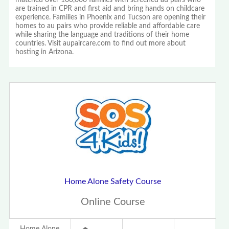
matched over 100,000 families with screened au pairs who
are trained in CPR and first aid and bring hands on childcare
experience. Families in Phoenix and Tucson are opening their
homes to au pairs who provide reliable and affordable care
while sharing the language and traditions of their home
countries. Visit aupaircare.com to find out more about
hosting in Arizona.
Home Alone Safety Course
Online Course
Home Alone