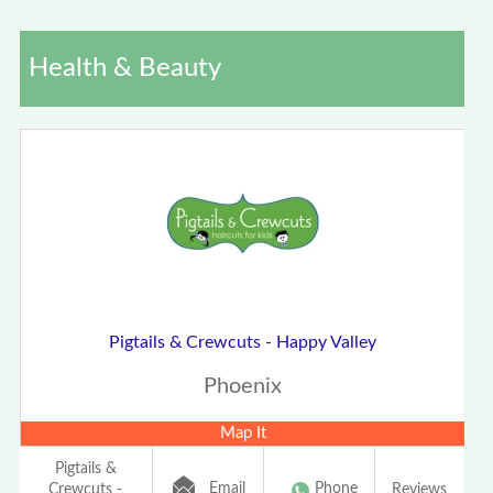
Health & Beauty
Pigtails & Crewcuts - Happy Valley
Phoenix
Map It
Pigtails &
Email
Phone
Crewcuts -
Reviews