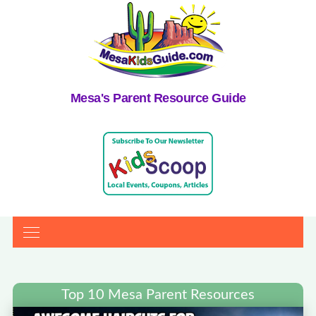
Mesa's Parent Resource Guide
Top 10 Mesa Parent Resources