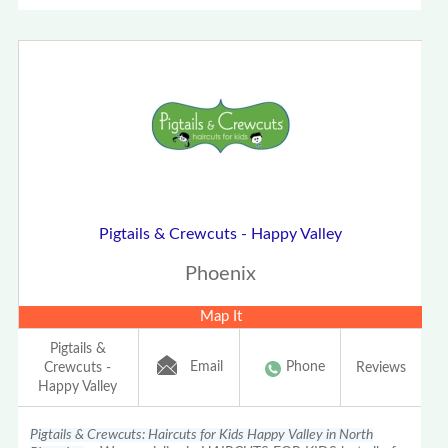
Pigtails & Crewcuts - Happy Valley
Phoenix
Map It
Pigtails &
Email
Phone
Crewcuts -
Reviews
Happy Valley
Pigtails & Crewcuts: Haircuts for Kids Happy Valley in North