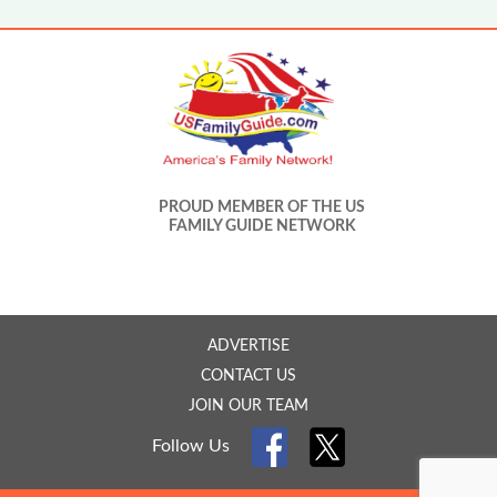
PROUD MEMBER OF THE US
FAMILY GUIDE NETWORK
ADVERTISE
CONTACT US
JOIN OUR TEAM
Follow Us