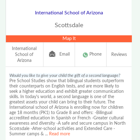
International School of Arizona
Scottsdale
Map It
International
Email
Phone
School of
Reviews
Arizona
Would you like to give your child the gift of a second language?
Pre School Studies show that bilingual students outperform
their counterparts on English tests, and are more likely to
seek a higher education and exhibit greater communication
skills. In today's world, a second language is one of the
greatest assets your child can bring to their future. The
International school of Arizona is enrolling now for children
age 18 months (PK1) to Grade 8 and offers: -Bilingual
accredited education in Spanish or French -Greater cultural
awareness and diversity -A safe and secure campus in North
Scottsdale -After-school activities and Extended Care -
Summer camps &
...
Read more