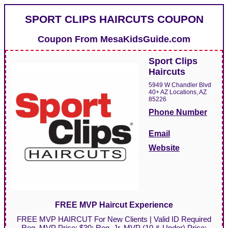
SPORT CLIPS HAIRCUTS COUPON
Coupon From
MesaKidsGuide.com
Sport Clips
Haircuts
5949 W Chandler Blvd
40+ AZ Locations, AZ
85226
Phone Number
Email
Website
FREE MVP Haircut Experience
FREE MVP HAIRCUT For New Clients | Valid ID Required
Reg. MVP Price: $30; Reg. Jr. MVP (10 & Under) Price: