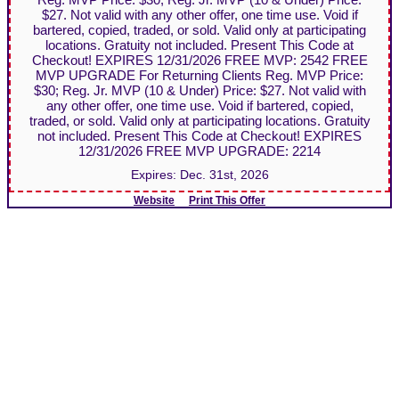
$27. Not valid with any other offer, one time use. Void if
bartered, copied, traded, or sold. Valid only at participating
locations. Gratuity not included. Present This Code at
Checkout! EXPIRES 12/31/2026 FREE MVP: 2542 FREE
MVP UPGRADE For Returning Clients Reg. MVP Price:
$30; Reg. Jr. MVP (10 & Under) Price: $27. Not valid with
any other offer, one time use. Void if bartered, copied,
traded, or sold. Valid only at participating locations. Gratuity
not included. Present This Code at Checkout! EXPIRES
12/31/2026 FREE MVP UPGRADE: 2214
Expires:
Dec. 31st, 2026
Website
Print This Offer