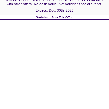
with other offers. No cash value. Not valid for special events.
Expires:
Dec. 30th, 2026
Website
Print This Offer