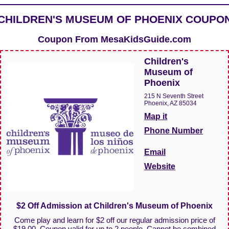
CHILDREN'S MUSEUM OF PHOENIX COUPO
Coupon From
MesaKidsGuide.com
Children's
Museum of
Phoenix
215 N Seventh Street
Phoenix, AZ 85034
Map it
Phone Number
Email
Website
$2 Off Admission at Children's Museum of Phoenix
Come play and learn for $2 off our regular admission price of
$19.00. Coupon valid for up to 2 people. Cannot be combined